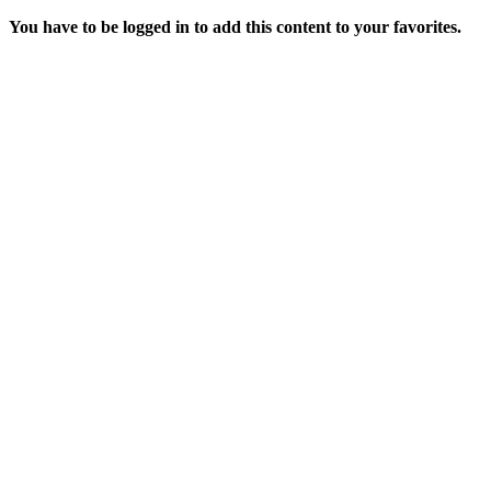
You have to be logged in to add this content to your favorites.