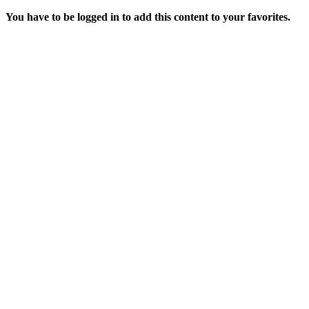
You have to be logged in to add this content to your favorites.