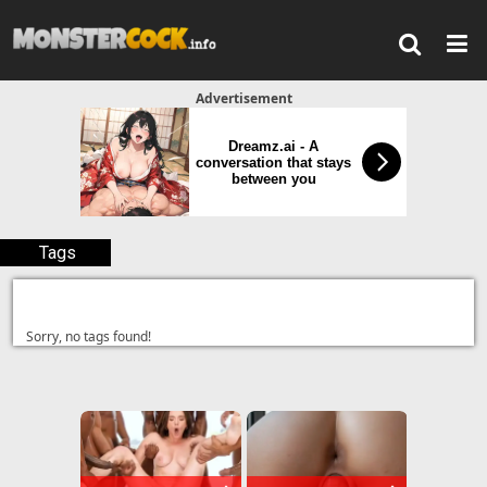
Advertisement
Dreamz.ai - A
conversation that stays
between you
Tags
Sorry, no tags found!