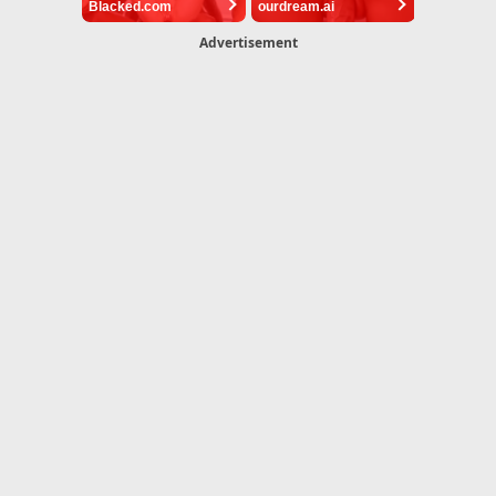
Blacked.com
ourdream.ai
Advertisement